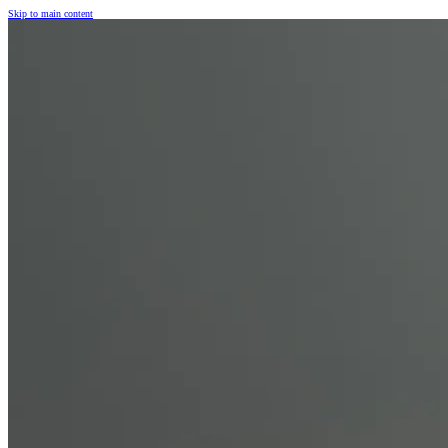
Skip to main content