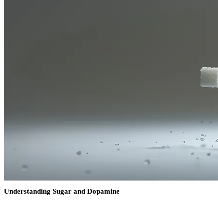
Understanding Sugar and Dopamine