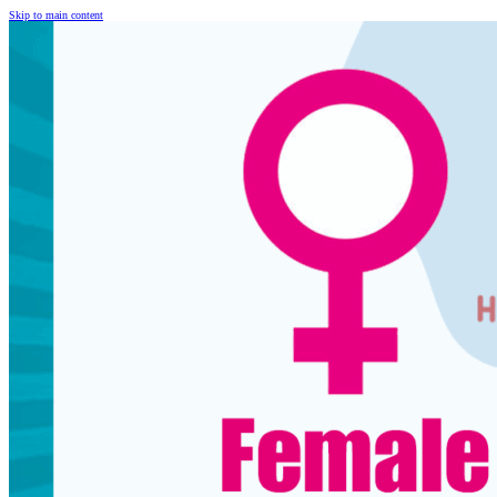
Skip to main content