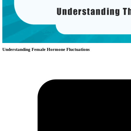
Understanding Female Hormone Fluctuations