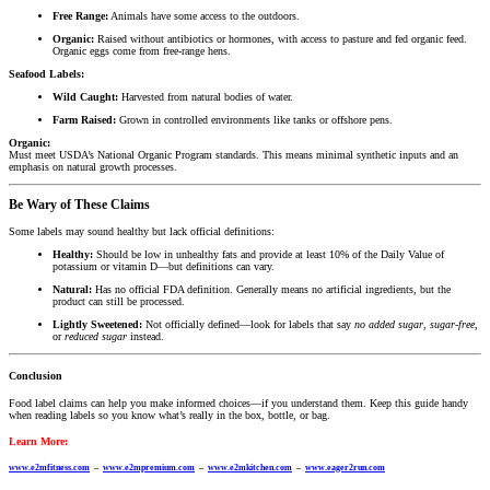
Free Range:
Animals have some access to the outdoors.
Organic:
Raised without antibiotics or hormones, with access to pasture and fed organic feed.
Organic eggs come from free-range hens.
Seafood Labels:
Wild Caught:
Harvested from natural bodies of water.
Farm Raised:
Grown in controlled environments like tanks or offshore pens.
Organic:
Must meet USDA’s National Organic Program standards. This means minimal synthetic inputs and an
emphasis on natural growth processes.
Be Wary of These Claims
Some labels may sound healthy but lack official definitions:
Healthy:
Should be low in unhealthy fats and provide at least 10% of the Daily Value of
potassium or vitamin D—but definitions can vary.
Natural:
Has no official FDA definition. Generally means no artificial ingredients, but the
product can still be processed.
Lightly Sweetened:
Not officially defined—look for labels that say
no added sugar
,
sugar-free
,
or
reduced sugar
instead.
Conclusion
Food label claims can help you make informed choices—if you understand them. Keep this guide handy
when reading labels so you know what’s really in the box, bottle, or bag.
Learn More:
www.e2mfitness.com
–
www.e2mpremium.com
–
www.e2mkitchen.com
–
www.eager2run.com