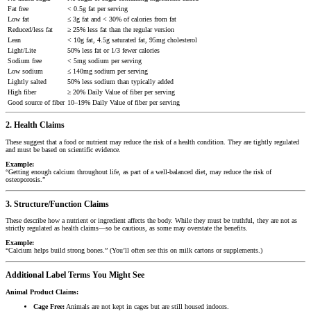
Fat free
< 0.5g fat per serving
Low fat
≤ 3g fat and < 30% of calories from fat
Reduced/less fat
≥ 25% less fat than the regular version
Lean
< 10g fat, 4.5g saturated fat, 95mg cholesterol
Light/Lite
50% less fat or 1/3 fewer calories
Sodium free
< 5mg sodium per serving
Low sodium
≤ 140mg sodium per serving
Lightly salted
50% less sodium than typically added
High fiber
≥ 20% Daily Value of fiber per serving
Good source of fiber
10–19% Daily Value of fiber per serving
2. Health Claims
These suggest that a food or nutrient may reduce the risk of a health condition. They are tightly regulated
and must be based on scientific evidence.
Example:
“Getting enough calcium throughout life, as part of a well-balanced diet, may reduce the risk of
osteoporosis.”
3. Structure/Function Claims
These describe how a nutrient or ingredient affects the body. While they must be truthful, they are not as
strictly regulated as health claims—so be cautious, as some may overstate the benefits.
Example:
“Calcium helps build strong bones.” (You’ll often see this on milk cartons or supplements.)
Additional Label Terms You Might See
Animal Product Claims:
Cage Free:
Animals are not kept in cages but are still housed indoors.