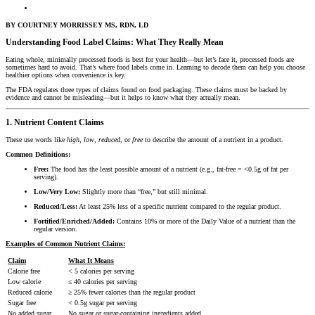
BY COURTNEY MORRISSEY MS, RDN, LD
Understanding Food Label Claims: What They Really Mean
Eating whole, minimally processed foods is best for your health—but let’s face it, processed foods are
sometimes hard to avoid. That’s where food labels come in. Learning to decode them can help you choose
healthier options when convenience is key.
The FDA regulates three types of claims found on food packaging. These claims must be backed by
evidence and cannot be misleading—but it helps to know what they actually mean.
1. Nutrient Content Claims
These use words like
high
,
low
,
reduced
, or
free
to describe the amount of a nutrient in a product.
Common Definitions:
Free:
The food has the least possible amount of a nutrient (e.g., fat-free = <0.5g of fat per
serving).
Low/Very Low:
Slightly more than “free,” but still minimal.
Reduced/Less:
At least 25% less of a specific nutrient compared to the regular product.
Fortified/Enriched/Added:
Contains 10% or more of the Daily Value of a nutrient than the
regular version.
Examples of Common Nutrient Claims:
Claim
What It Means
Calorie free
< 5 calories per serving
Low calorie
≤ 40 calories per serving
Reduced calorie
≥ 25% fewer calories than the regular product
Sugar free
< 0.5g sugar per serving
No added sugar
No sugar or sugar-containing ingredients added