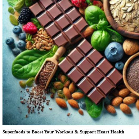
Superfoods to Boost Your Workout & Support Heart Health