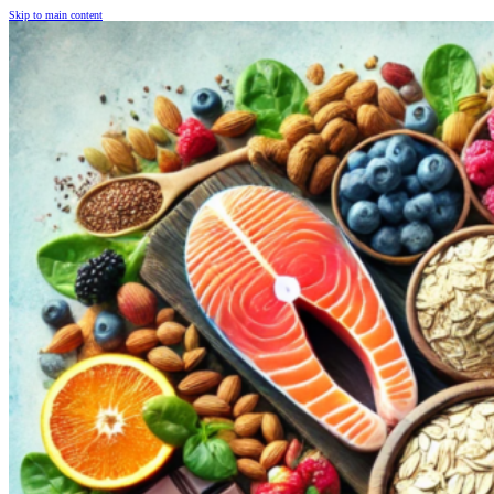
Skip to main content