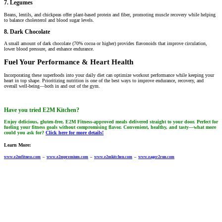
7. Legumes
Beans, lentils, and chickpeas offer plant-based protein and fiber, promoting muscle recovery while helping
to balance cholesterol and blood sugar levels.
8. Dark Chocolate
A small amount of dark chocolate (70% cocoa or higher) provides flavonoids that improve circulation,
lower blood pressure, and enhance endurance.
Fuel Your Performance & Heart Health
Incorporating these superfoods into your daily diet can optimize workout performance while keeping your
heart in top shape. Prioritizing nutrition is one of the best ways to improve endurance, recovery, and
overall well-being—both in and out of the gym.
Have you tried E2M Kitchen?
Enjoy delicious, gluten-free, E2M Fitness-approved meals delivered straight to your door. Perfect for
fueling your fitness goals without compromising flavor. Convenient, healthy, and tasty—what more
could you ask for?
Click here for more details!
Learn More:
www.e2mfitness.com
–
www.e2mpremium.com
–
www.e2mkitchen.com
–
www.eager2run.com