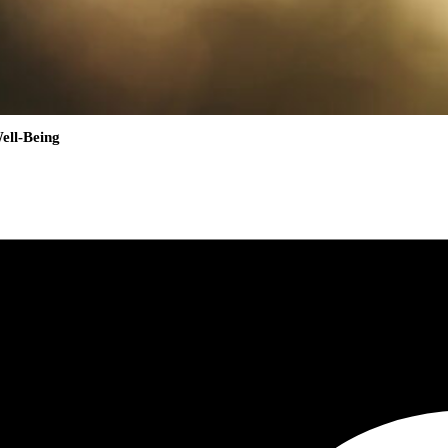
ell-Being