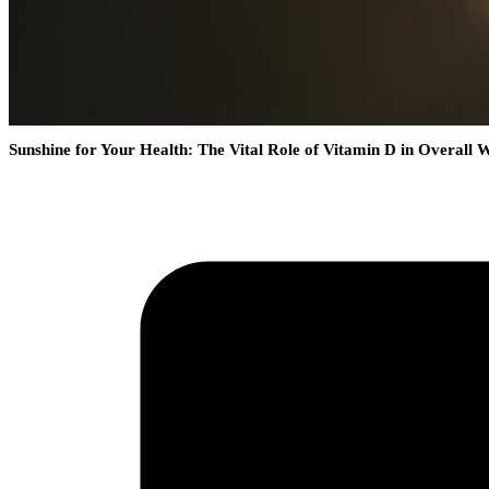
Sunshine for Your Health: The Vital Role of Vitamin D in Overall W