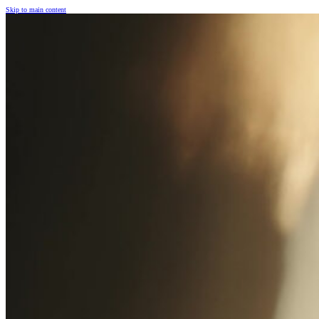
Skip to main content