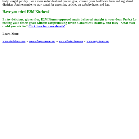
body weight per day. For a more individualized protein goal, consult your healthcare team and registered
dietitian. And remember to stay tuned for upcoming articles on carbohydrates and fats.
Have you tried E2M Kitchen?
Enjoy delicious, gluten-free, E2M Fitness-approved meals delivered straight to your door. Perfect for
fueling your fitness goals without compromising flavor. Convenient, healthy, and tasty—what more
could you ask for?
Click here for more details!
Learn More:
www.e2mfitness.com
–
www.e2mpremium.com
–
www.e2mkitchen.com
–
www.eager2run.com