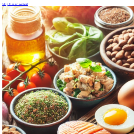
Skip to main content