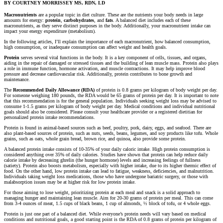
BY COURTNEY MORRISSEY MS, RDN, LD
Macronutrients
are a popular topic in diet culture. These are the nutrients your body needs in large
amounts for energy:
protein
,
carbohydrates
, and
fats
. A balanced diet includes each of these
macronutrients, as they serve distinct purposes in the body. Additionally, your macronutrient intake can
impact your energy expenditure (metabolism).
In the following articles, I’ll explain the importance of each macronutrient, how balanced consumption,
high consumption, or inadequate consumption can affect weight and health goals.
Protein
serves several vital functions in the body. It is a key component of cells, tissues, and organs,
aiding in the repair of damaged or stressed tissues and the building of lean muscle mass. Protein also plays
a role in immune function, hormone activation, and muscle contractions. It may help improve blood
pressure and decrease cardiovascular risk. Additionally, protein contributes to bone growth and
maintenance.
The
Recommended Daily Allowance (RDA)
of protein is 0.8 grams per kilogram of body weight per day.
For someone weighing 180 pounds, the RDA would be 65 grams of protein per day. It is important to note
that this recommendation is for the general population. Individuals seeking weight loss may be advised to
consume 1-1.5 grams per kilogram of body weight per day. Medical conditions and individual nutritional
goals should also be considered. Please consult your healthcare provider or a registered dietitian for
personalized protein intake recommendations.
Protein is found in animal-based sources such as beef, poultry, pork, dairy, eggs, and seafood. There are
also plant-based sources of protein, such as nuts, seeds, beans, legumes, and soy products like tofu. Whole
grains, such as oats, whole grain bread, brown rice, and quinoa, also provide some protein.
A balanced protein intake consists of 10-35% of your daily caloric intake. High protein consumption is
considered anything over 35% of daily calories. Studies have shown that protein can help reduce daily
calorie intake by decreasing ghrelin (the hunger hormone) levels and increasing feelings of fullness
(satiety). Protein also boosts metabolism, especially with higher intake, due to its higher thermic effect of
food. On the other hand, low protein intake can lead to fatigue, weakness, deficiencies, and malnutrition.
Individuals taking weight loss medications, those who have undergone bariatric surgery, or those with
malabsorption issues may be at higher risk for low protein intake.
For those aiming to lose weight, prioritizing protein at each meal and snack is a solid approach to
managing hunger and maintaining lean muscle. Aim for 20-30 grams of protein per meal. This can come
from 3-4 ounces of meat, 1.5 cups of black beans, 1 cup of almonds, ½ block of tofu, or 4 whole eggs.
Protein is just one part of a balanced diet. While everyone’s protein needs will vary based on medical
conditions and nutritional goals, a good starting point is the RDA of 0.8 grams of protein per kilogram of