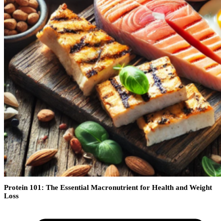
Protein 101: The Essential Macronutrient for Health and Weight
Loss