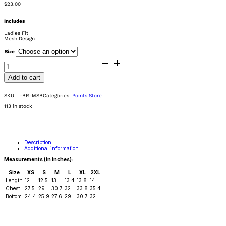
$
23.00
Includes
Ladies Fit
Mesh Design
Size
Ladies
Breathable
Red
Mesh
Add to cart
Sports
Bra
quantity
SKU:
L-BR-MSB
Categories:
Points Store
113 in stock
Description
Additional information
Measurements (in inches):
Size
XS
S
M
L
XL
2XL
Length
12
12.5
13
13.4
13.8
14
Chest
27.5
29
30.7
32
33.8
35.4
Bottom
24.4
25.9
27.6
29
30.7
32