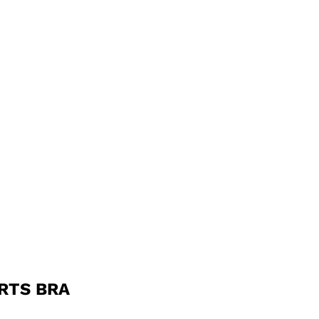
RTS BRA