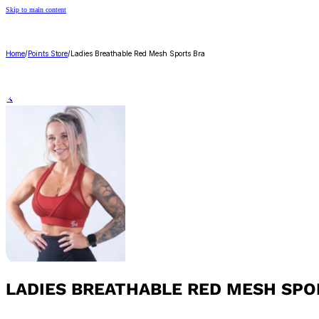
Skip to main content
Home
/
Points Store
/
Ladies Breathable Red Mesh Sports Bra
🔍
LADIES BREATHABLE RED MESH SPO