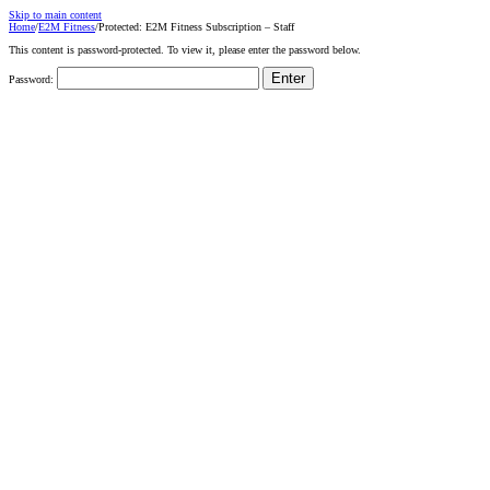
Skip to main content
Home
/
E2M Fitness
/
Protected: E2M Fitness Subscription – Staff
This content is password-protected. To view it, please enter the password below.
Password: