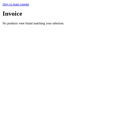
Skip to main content
Invoice
No products were found matching your selection.