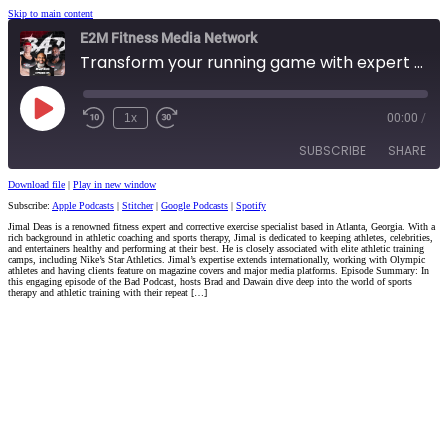
Skip to main content
E2M Fitness Media Network
Transform your running game with expert tips from Coach JImal Deas
Play
1x
00:00
/
Episode
SUBSCRIBE
SHARE
Download file
|
Play in new window
Subscribe:
Apple Podcasts
|
Stitcher
|
Google Podcasts
|
Spotify
SHARE
Apple Podcasts
Stitcher
Jimal Deas is a renowned fitness expert and corrective exercise specialist based in Atlanta, Georgia. With a
rich background in athletic coaching and sports therapy, Jimal is dedicated to keeping athletes, celebrities,
Google Podcasts
Spotify
LINK
and entertainers healthy and performing at their best. He is closely associated with elite athletic training
camps, including Nike’s Star Athletics. Jimal’s expertise extends internationally, working with Olympic
RSS FEED
athletes and having clients feature on magazine covers and major media platforms. Episode Summary: In
this engaging episode of the Bad Podcast, hosts Brad and Dawain dive deep into the world of sports
EMBED
therapy and athletic training with their repeat […]