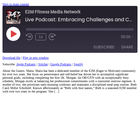
Skip to main content
E2M Fitness Media Network
Live Podcast: Embracing Challenges and Celebrating Community Growth
Play
1x
00:00
/
Episode
SUBSCRIBE
SHARE
Download file
|
Play in new window
Subscribe:
Apple Podcasts
|
Stitcher
|
Google Podcasts
|
Spotify
SHARE
Apple Podcasts
Stitcher
About the Guests: Maria: Maria has been a dedicated member of the E2M (Eager to Motivate) community
for over two years. Her focus on perseverance and self-belief has driven her to accomplish significant
Google Podcasts
Spotify
LINK
personal goals, including completing her first 5K. Morgan: An OB/GYN with an exceptionally busy
schedule, Morgan excels at balancing her professional commitments with a consistent exercise regimen. A
RSS FEED
mother of two, she prioritizes early-morning workouts and maintains a disciplined meal prep routine. Beth
Carol Miller Schofield: Known affectionately as “Beth with four names,” Beth is a seasoned E2M member
EMBED
with over two years in the program. She […]