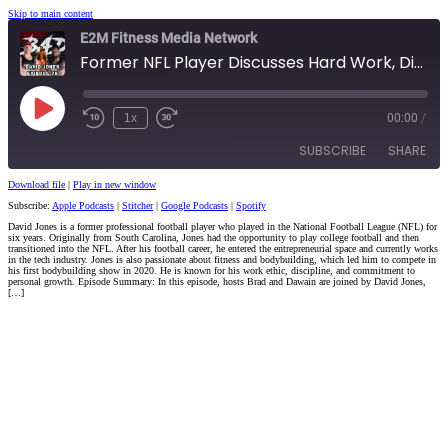
Skip to main content
E2M Fitness Media Network
Former NFL Player Discusses Hard Work, Discipline, and Bodybuilding
Play
1x
00:00
/
Episode
SUBSCRIBE
SHARE
Download file
|
Play in new window
Subscribe:
Apple Podcasts
|
Stitcher
|
Google Podcasts
|
Spotify
SHARE
Apple Podcasts
Stitcher
David Jones is a former professional football player who played in the National Football League (NFL) for
six years. Originally from South Carolina, Jones had the opportunity to play college football and then
Google Podcasts
Spotify
LINK
transitioned into the NFL. After his football career, he entered the entrepreneurial space and currently works
in the tech industry. Jones is also passionate about fitness and bodybuilding, which led him to compete in
RSS FEED
his first bodybuilding show in 2020. He is known for his work ethic, discipline, and commitment to
personal growth. Episode Summary: In this episode, hosts Brad and Dawain are joined by David Jones,
EMBED
[…]