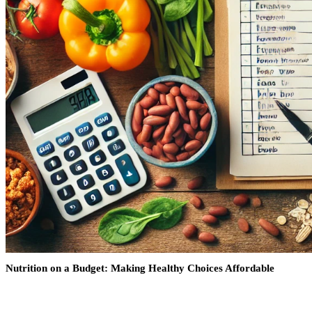
Nutrition on a Budget: Making Healthy Choices Affordable