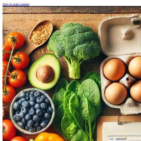
Skip to main content