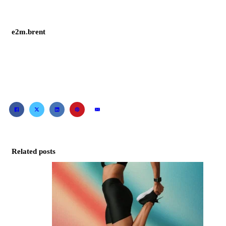
e2m.brent
Related posts