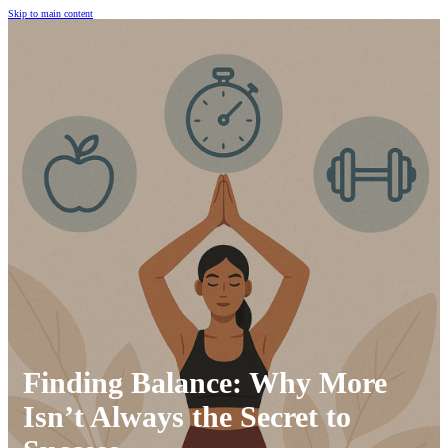
Skip to main content
Finding Balance: Why More
Isn’t Always the Secret to