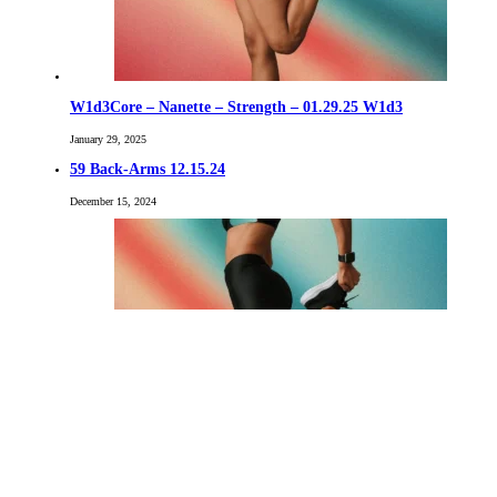
W1d3Core – Nanette – Strength – 01.29.25 W1d3
January 29, 2025
59 Back-Arms 12.15.24
December 15, 2024
02 Chest-Back- 9.23.23