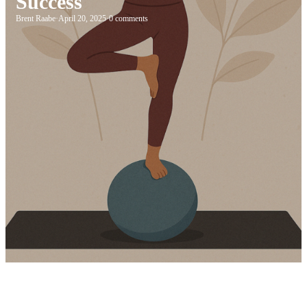
Success
Brent Raabe
·
April 20, 2025
·
0 comments