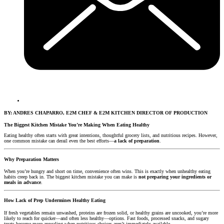
BY: ANDRES CHAPARRO, E2M CHEF & E2M KITCHEN DIRECTOR OF PRODUCTION
The Biggest Kitchen Mistake You’re Making When Eating Healthy
Eating healthy often starts with great intentions, thoughtful grocery lists, and nutritious recipes. However,
one common mistake can derail even the best efforts—
a lack of preparation
.
Why Preparation Matters
When you’re hungry and short on time, convenience often wins. This is exactly when unhealthy eating
habits creep back in. The biggest kitchen mistake you can make is
not preparing your ingredients or
meals in advance
.
How Lack of Prep Undermines Healthy Eating
If fresh vegetables remain unwashed, proteins are frozen solid, or healthy grains are uncooked, you’re more
likely to reach for quicker—and often less healthy—options. Fast foods, processed snacks, and sugary
treats become more appealing when nutritious choices aren’t immediately available.