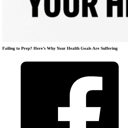
Failing to Prep? Here’s Why Your Health Goals Are Suffering