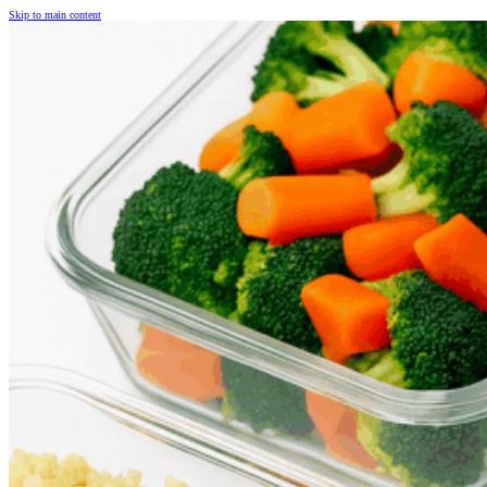
Skip to main content