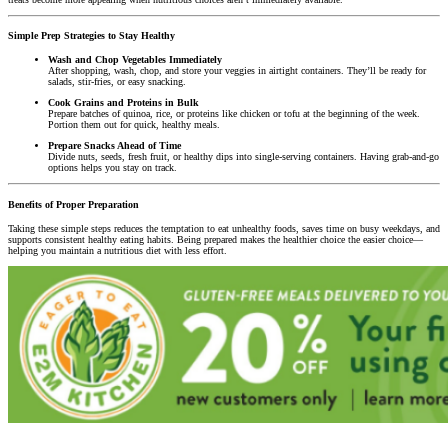
Simple Prep Strategies to Stay Healthy
Wash and Chop Vegetables Immediately
After shopping, wash, chop, and store your veggies in airtight containers. They’ll be ready for
salads, stir-fries, or easy snacking.
Cook Grains and Proteins in Bulk
Prepare batches of quinoa, rice, or proteins like chicken or tofu at the beginning of the week.
Portion them out for quick, healthy meals.
Prepare Snacks Ahead of Time
Divide nuts, seeds, fresh fruit, or healthy dips into single-serving containers. Having grab-and-go
options helps you stay on track.
Benefits of Proper Preparation
Taking these simple steps reduces the temptation to eat unhealthy foods, saves time on busy weekdays, and
supports consistent healthy eating habits. Being prepared makes the healthier choice the easier choice—
helping you maintain a nutritious diet with less effort.