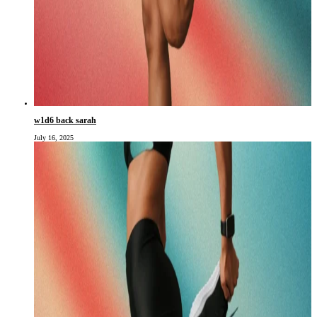
w1d6 back sarah
July 16, 2025