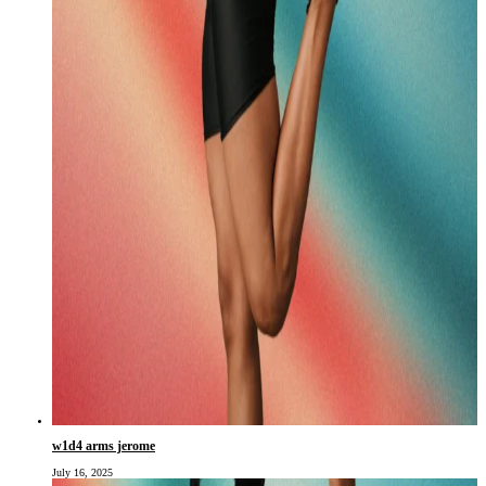
w1d4 arms jerome
July 16, 2025