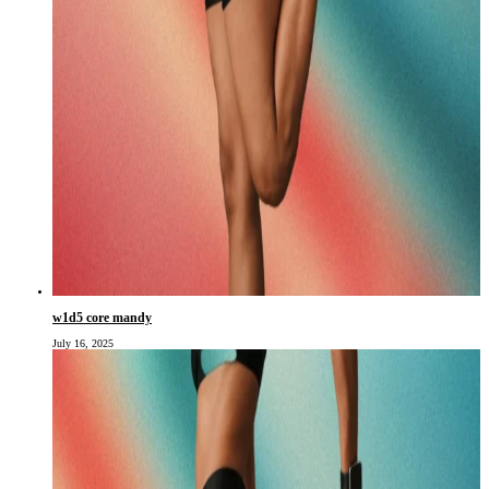
w1d5 core mandy
July 16, 2025