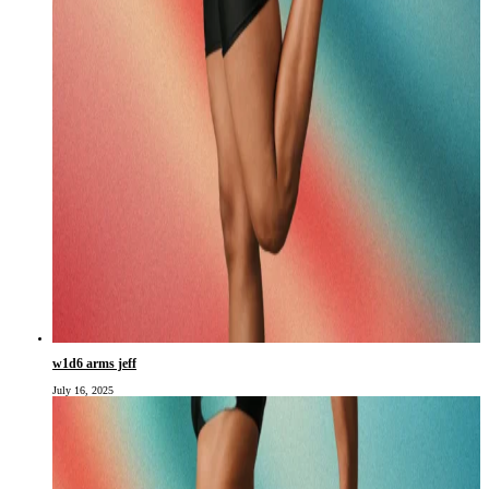
w1d6 arms jeff
July 16, 2025