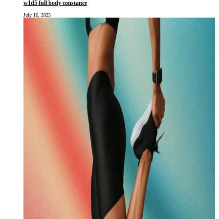
w1d5 full body constance
July 16, 2025