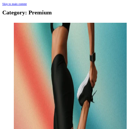
Skip to main content
Category:
Premium