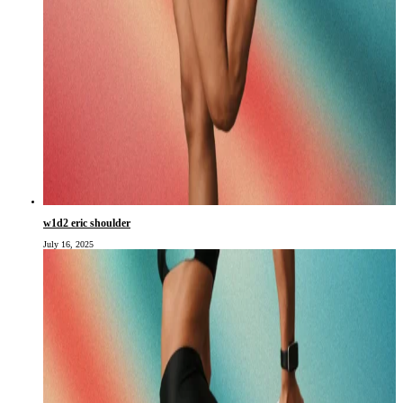
w1d2 eric shoulder
July 16, 2025