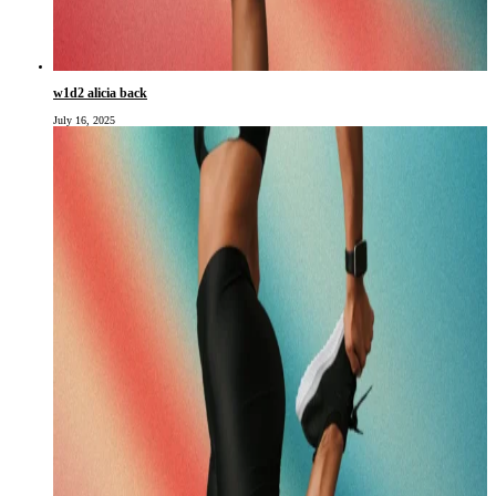
w1d2 alicia back
July 16, 2025