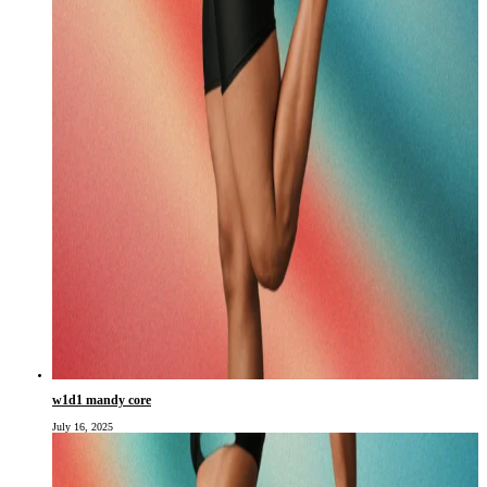
w1d1 mandy core
July 16, 2025