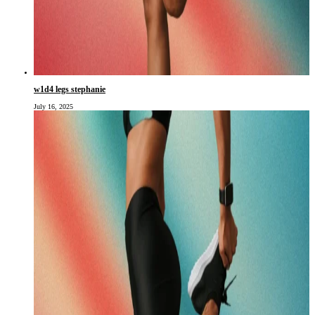
w1d4 legs stephanie
July 16, 2025