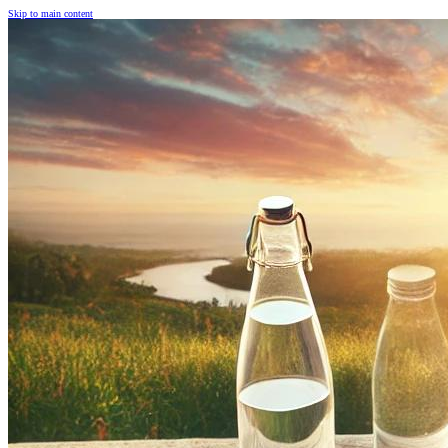
Skip to main content