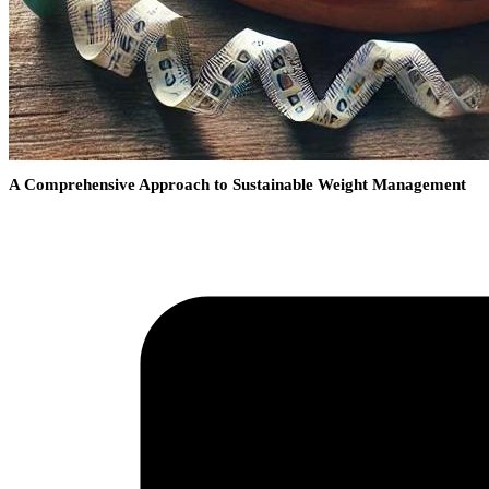
A Comprehensive Approach to Sustainable Weight Management